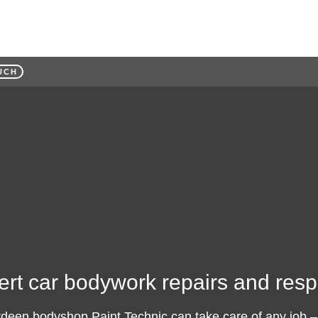
UCH
ert car bodywork repairs and resp
rdeen bodyshop Paint Technic can take care of any job –