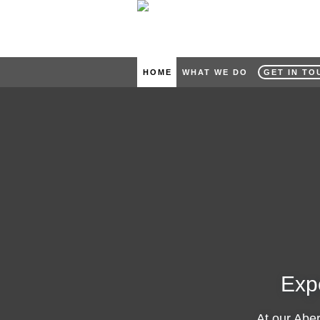
HOME
WHAT WE DO
GET IN TO
Exp
At our Abe