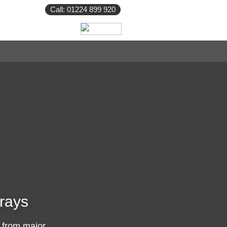
Call: 01224 899 920
rays
 from major