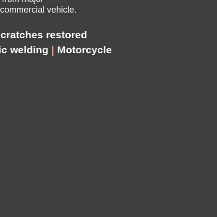
 commercial vehicle.
cratches restored
ic welding
|
Motorcycle