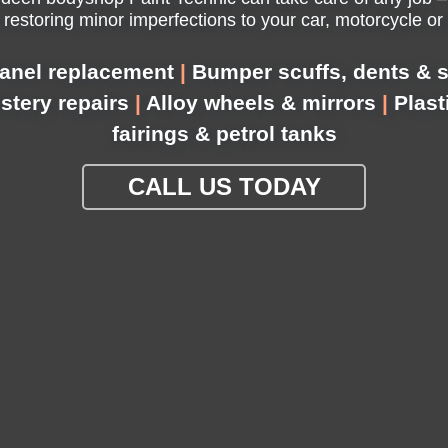
 restoring minor imperfections to your car, motorcycle or
anel replacement
|
Bumper scuffs, dents & s
lstery repairs
|
Alloy wheels & mirrors
|
Plast
fairings & petrol tanks
CALL US TODAY