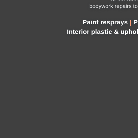
bodywork repairs to
Paint resprays
|
P
Interior plastic & upho